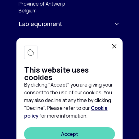
Province of Antwerp
Belgium
Lab equipment
Services
Microscopy & Imaging
Chromatography
Company
Buy equipment
Spectroscopy
This website uses
Sell equipment
About us
cookies
Freezing & Cooling
Rent equipment
By clicking "Accept" you are giving your
Contact us
consent to the use of our cookies. You
Centrifuges
Guarantee and Service
Cookie
News
may also decline at any time by clicking
policy
"Decline". Please refer to our
Cookie
Life Sciences
FAQ
Privacy
policy
for more information.
©
2026
disclaimer
Autoclaves & Sterilizers
Labconsort
Terms
Accept
Balances & Scales
and