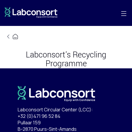
Labconsort's Recycling
Programme
Labconsort Circular Center (LCC):
+32 (0)471 96 52 84
Pullaar 159
B-2870 Puurs-Sint-Amands