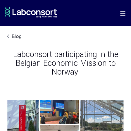
Blog
Labconsort participating in the
Belgian Economic Mission to
Norway.