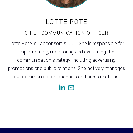
LOTTE POTÉ
CHIEF COMMUNICATION OFFICER
Lotte Poté is Labconsort’s CCO. She is responsible for
implementing, monitoring and evaluating the
communication strategy, including advertising,
promotions and public relations. She actively manages
our communication channels and press relations.