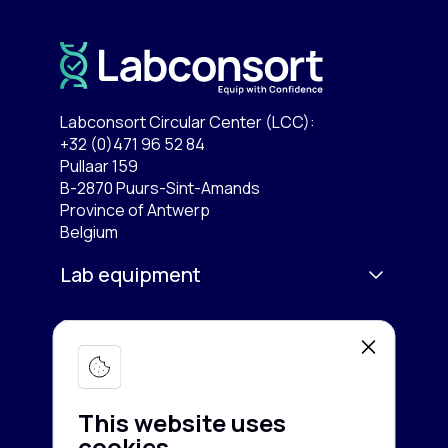
Labconsort Circular Center (LCC):
+32 (0)471 96 52 84
Pullaar 159
B-2870 Puurs-Sint-Amands
Province of Antwerp
Belgium
Lab equipment
Services
Microscopy & Imaging
Chromatography
Company
Buy equipment
Spectroscopy
This website uses
Sell equipment
About us
cookies