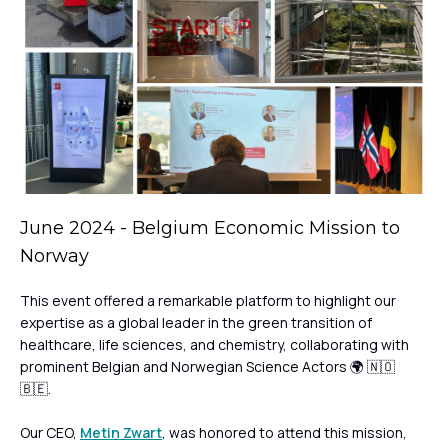
June 2024 - Belgium Economic Mission to
Norway
This event offered a remarkable platform to highlight our
expertise as a global leader in the green transition of
healthcare, life sciences, and chemistry, collaborating with
prominent Belgian and Norwegian Science Actors 🌍 🇳🇴
🇧🇪.
Our CEO,
Metin Zwart
, was honored to attend this mission,