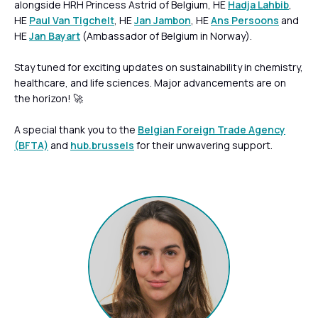
alongside HRH Princess Astrid of Belgium, HE
Hadja Lahbib
,
HE
Paul Van Tigchelt
, HE
Jan Jambon
, HE
Ans Persoons
and
HE
Jan Bayart
(Ambassador of Belgium in Norway).
Stay tuned for exciting updates on sustainability in chemistry,
healthcare, and life sciences. Major advancements are on
the horizon! 🚀
A special thank you to the
Belgian Foreign Trade Agency
(BFTA)
and
hub.brussels
for their unwavering support.