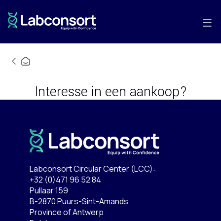
Interesse in een aankoop?
Labconsort Circular Center (LCC):
+32 (0)471 96 52 84
Pullaar 159
B-2870 Puurs-Sint-Amands
Province of Antwerp