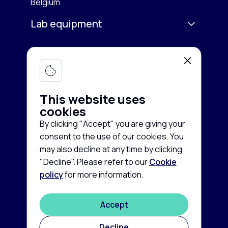
Belgium
Lab equipment
Services
Microscopy & Imaging
Chromatography
Company
Buy equipment
Spectroscopy
This website uses
Sell equipment
About us
cookies
Freezing & Cooling
Rent equipment
By clicking "Accept" you are giving your
Contact us
consent to the use of our cookies. You
Centrifuges
Guarantee and Service
Cookie
News
may also decline at any time by clicking
policy
"Decline". Please refer to our
Cookie
Life Sciences
FAQ
Privacy
policy
for more information.
©
2026
disclaimer
Autoclaves & Sterilizers
Labconsort
Terms
Accept
Balances & Scales
and
conditions
Decline