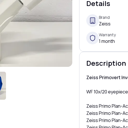
Details
Brand
Zeiss
Warranty
1 month
Description
Zeiss Primovert In
WF 10x/20 eyepiec
Zeiss Primo Plan-Ac
Zeiss Primo Plan-Ac
Zeiss Primo Plan-A
Zeiss Primo Plan-A