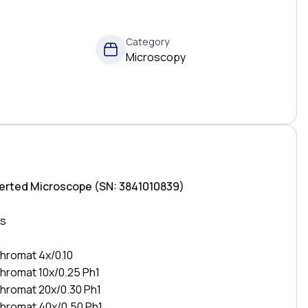
Category
Microscopy
verted Microscope (SN: 3841010839)
es
hromat 4x/0.10
hromat 10x/0.25 Ph1
chromat 20x/0.30 Ph1
chromat 40x/0.50 Ph1