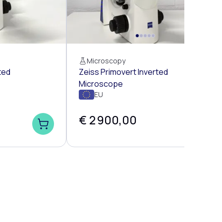
Microscopy
ted
Zeiss Primovert Inverted
Microscope
EU
€ 2 900,00