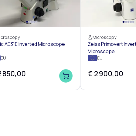
icroscopy
Microscopy
ic AE31E Inverted Microscope
Zeiss Primovert Inver
Microscope
EU
EU
2 850,00
€ 2 900,00