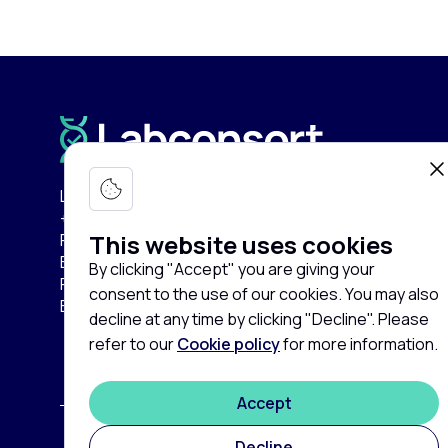
Labconsort Circular Center (LCC):
+32 (0)471 96 52 84
This website uses cookies
Pullaar 159
B-2870 Puurs-Sint-Amands
By clicking "Accept" you are giving your
Province of Antwerp
consent to the use of our cookies. You may also
Belgium
decline at any time by clicking "Decline". Please
refer to our
Cookie policy
for more information.
Accept
Decline