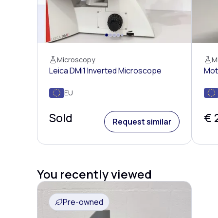
Microscopy
M
Leica DMi1 Inverted Microscope
Mot
EU
Sold
€ 
Request similar
You recently viewed
Pre-owned