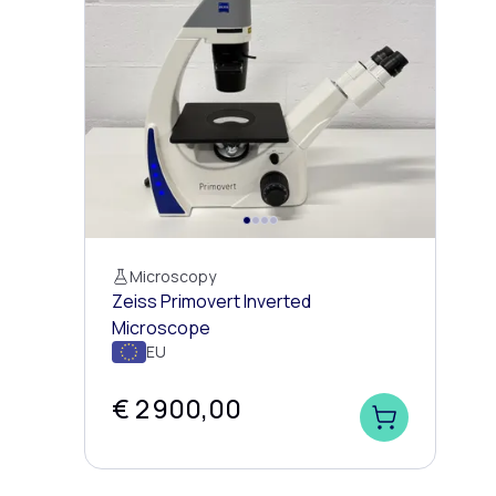
Microscopy
Zeiss Primovert Inverted
Microscope
EU
€ 2 900,00