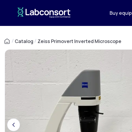
Buy equi
/
Catalog
/
Zeiss Primovert Inverted Microscope