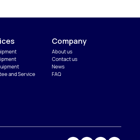
ices
Company
uipment
About us
uipment
Contact us
quipment
News
tee and Service
FAQ