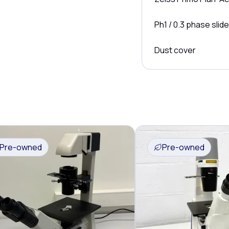
Ph1 / 0.3 phase slide
Dust cover
Pre-owned
Pre-owned