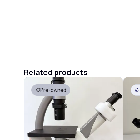
Related products
Pre-owned