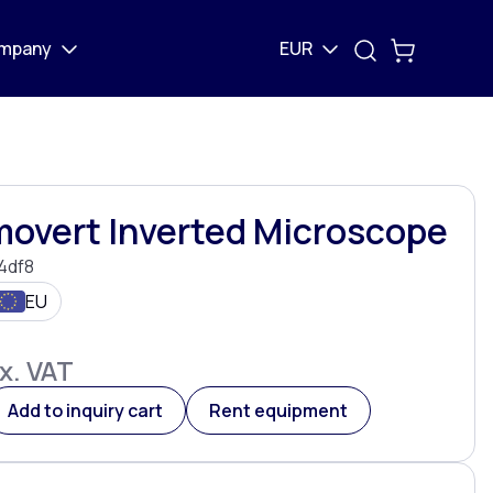
mpany
EUR
movert Inverted Microscope
4df8
EU
x. VAT
Add to inquiry cart
Rent equipment