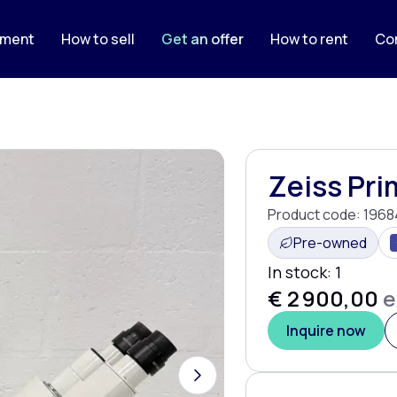
pment
How to sell
Get an offer
How to rent
Co
Zeiss Pri
Product code:
1968
Pre-owned
In stock:
1
€ 2 900,00
e
Inquire now