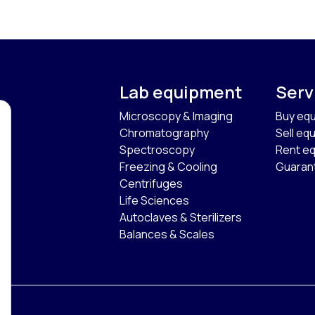
Lab equipment
Serv
Microscopy & Imaging
Buy eq
Chromatography
Sell eq
Spectroscopy
Rent e
Freezing & Cooling
Guaran
Centrifuges
Life Sciences
Autoclaves & Sterilizers
Balances & Scales