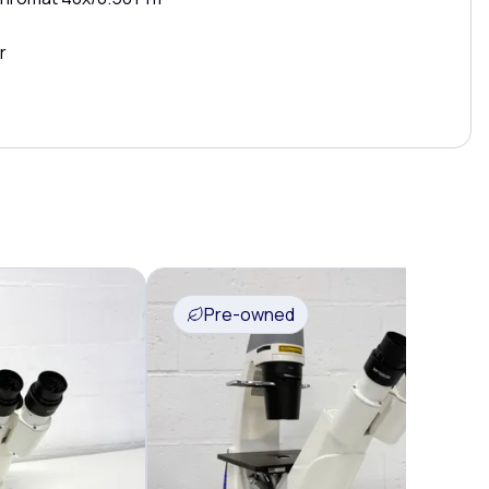
r
Pre-owned