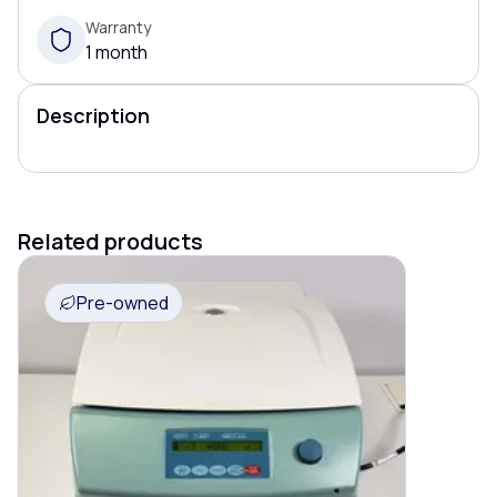
Warranty
1 month
Description
Related products
Pre-owned