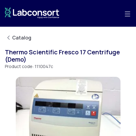
Catalog
Thermo Scientific Fresco 17 Centrifuge
(Demo)
Product code:
1110047c