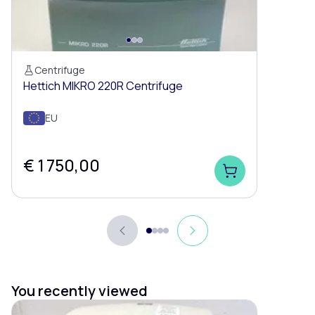
Centrifuge
Hettich MIKRO 220R Centrifuge
EU
€ 1 750,00
You recently viewed