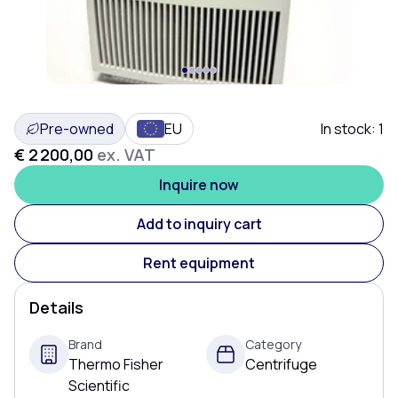
Pre-owned
EU
In stock:
1
€ 2 200,00
ex. VAT
Inquire now
Add to inquiry cart
Rent equipment
Details
Brand
Category
Thermo Fisher
Centrifuge
Scientific