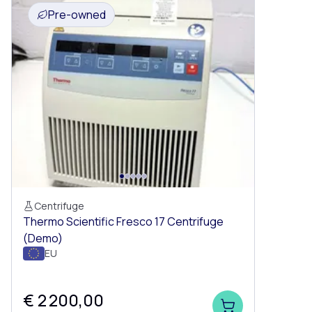
Pre-owned
Centrifuge
Thermo Scientific Fresco 17 Centrifuge
(Demo)
EU
€ 2 200,00