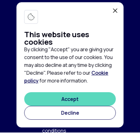
Lab equipment
Services
Microscopy & Imaging
This website uses
Chromatography
cookies
Company
Buy equipment
By clicking "Accept" you are giving your
Spectroscopy
Sell equipment
consent to the use of our cookies. You
About us
may also decline at any time by clicking
Freezing & Cooling
Rent equipment
Contact us
"Decline". Please refer to our
Cookie
Centrifuges
policy
for more information.
Guarantee and Service
Cookie
News
policy
Life Sciences
FAQ
Accept
Privacy
©
2026
disclaimer
Autoclaves & Sterilizers
Labconsort
Decline
Terms
Balances & Scales
and
conditions