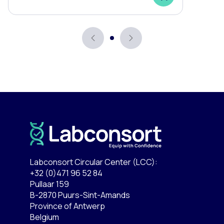
Labconsort Circular Center (LCC):
+32 (0)471 96 52 84
Pullaar 159
B-2870 Puurs-Sint-Amands
Province of Antwerp
Belgium