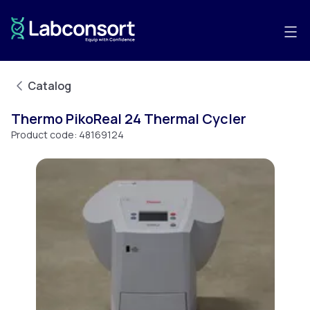
Catalog
Thermo PikoReal 24 Thermal Cycler
Product code:
48169124