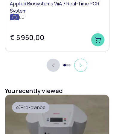
Applied Biosystems ViiA 7 Real-Time PCR
System
EU
€ 5 950,00
You recently viewed
Pre-owned