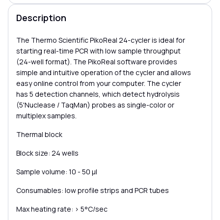
Description
The Thermo Scientific PikoReal 24-cycler is ideal for
starting real-time PCR with low sample throughput
(24-well format). The PikoReal software provides
simple and intuitive operation of the cycler and allows
easy online control from your computer. The cycler
has 5 detection channels, which detect hydrolysis
(5'Nuclease / TaqMan) probes as single-color or
multiplex samples.
Thermal block
Block size: 24 wells
Sample volume: 10 - 50 μl
Consumables: low profile strips and PCR tubes
Max heating rate: > 5°C/sec