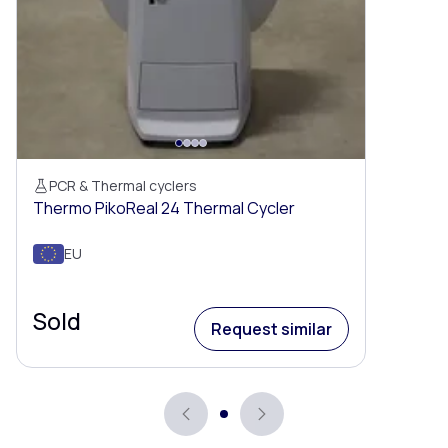
PCR & Thermal cyclers
Thermo PikoReal 24 Thermal Cycler
EU
Sold
Request similar