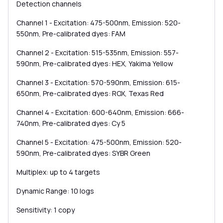
Detection channels
Channel 1 - Excitation: 475-500nm, Emission: 520-
550nm, Pre-calibrated dyes: FAM
Channel 2 - Excitation: 515-535nm, Emission: 557-
590nm, Pre-calibrated dyes: HEX, Yakima Yellow
Channel 3 - Excitation: 570-590nm, Emission: 615-
650nm, Pre-calibrated dyes: ROX, Texas Red
Channel 4 - Excitation: 600-640nm, Emission: 666-
740nm, Pre-calibrated dyes: Cy 5
Channel 5 - Excitation: 475-500nm, Emission: 520-
590nm, Pre-calibrated dyes: SYBR Green
Multiplex: up to 4 targets
Dynamic Range: 10 logs
Sensitivity: 1 copy