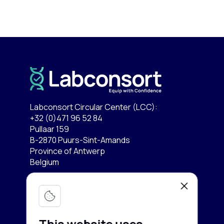
Labconsort Circular Center (LCC):
+32 (0)471 96 52 84
Pullaar 159
B-2870 Puurs-Sint-Amands
Province of Antwerp
Belgium
Lab equipment
Services
Microscopy & Imaging
This website uses