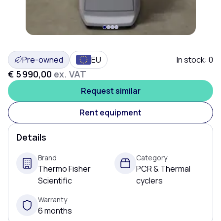
Pre-owned
EU
In stock:
0
€ 5 990,00
ex. VAT
Request similar
Rent equipment
Details
Brand
Category
Thermo Fisher
PCR & Thermal
Scientific
cyclers
Warranty
6 months