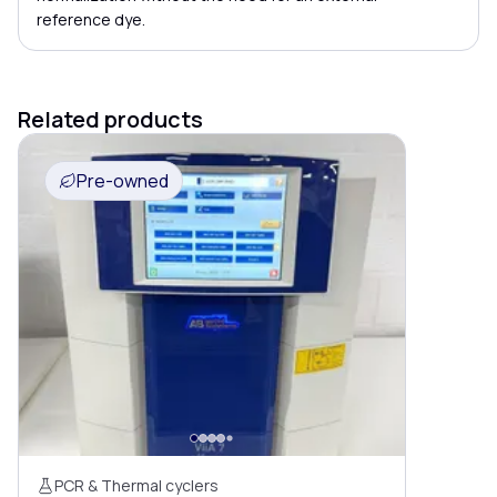
reference dye.
Related products
Pre-owned
PCR & Thermal cyclers