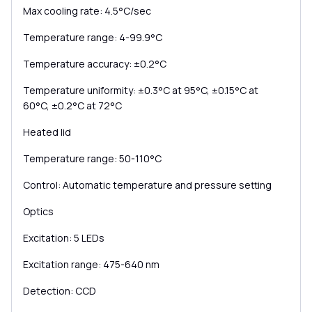
Max cooling rate: 4.5°C/sec
Temperature range: 4-99.9°C
Temperature accuracy: ±0.2°C
Temperature uniformity: ±0.3°C at 95°C, ±0.15°C at
60°C, ±0.2°C at 72°C
Heated lid
Temperature range: 50-110°C
Control: Automatic temperature and pressure setting
Optics
Excitation: 5 LEDs
Excitation range: 475-640 nm
Detection: CCD