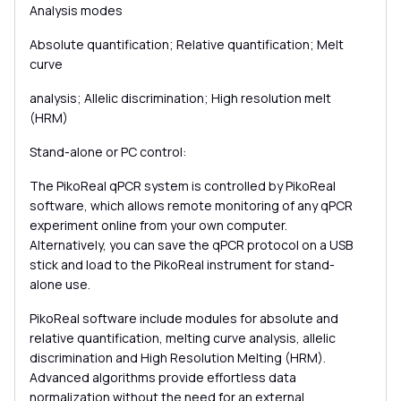
Analysis modes
Absolute quantification; Relative quantification; Melt
curve
analysis; Allelic discrimination; High resolution melt
(HRM)
Stand-alone or PC control:
The PikoReal qPCR system is controlled by PikoReal
software, which allows remote monitoring of any qPCR
experiment online from your own computer.
Alternatively, you can save the qPCR protocol on a USB
stick and load to the PikoReal instrument for stand-
alone use.
PikoReal software include modules for absolute and
relative quantification, melting curve analysis, allelic
discrimination and High Resolution Melting (HRM).
Advanced algorithms provide effortless data
normalization without the need for an external