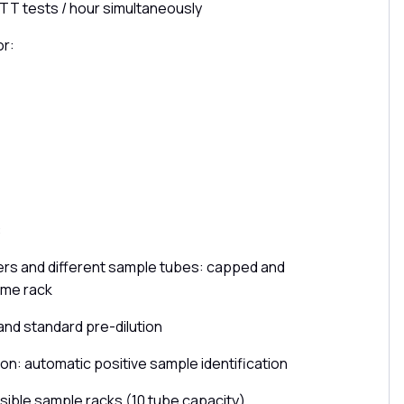
TT tests / hour simultaneously
or:
:
kers and different sample tubes: capped and
ame rack
nd standard pre-dilution
ion: automatic positive sample identification
ible sample racks (10 tube capacity)