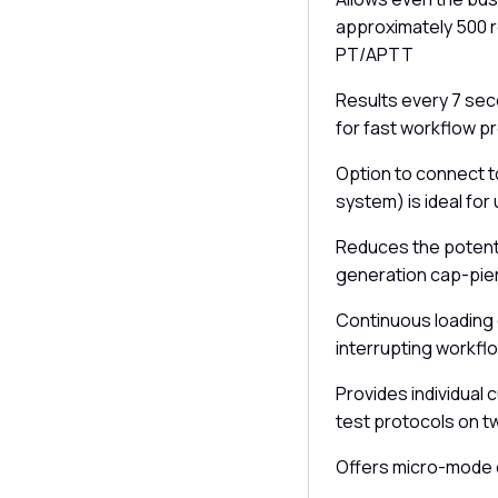
approximately 500 r
PT/APTT
Results every 7 seco
for fast workflow p
Option to connect 
system) is ideal for 
Reduces the potent
generation cap-pie
Continuous loading 
interrupting workfl
Provides individual
test protocols on t
Offers micro-mode d