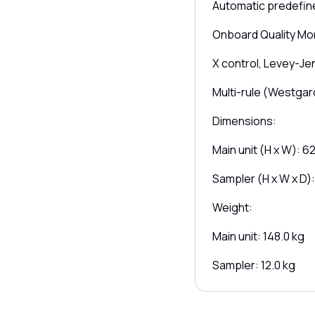
Automatic predefine
Onboard Quality Mon
X control, Levey-Je
Multi-rule (Westgar
Dimensions:
Main unit (H x W): 6
Sampler (H x W x D)
Weight:
Main unit: 148.0 kg
Sampler: 12.0 kg