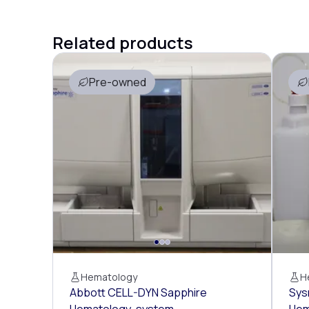
Related products
Pre-owned
Hematology
H
Abbott CELL-DYN Sapphire
Sys