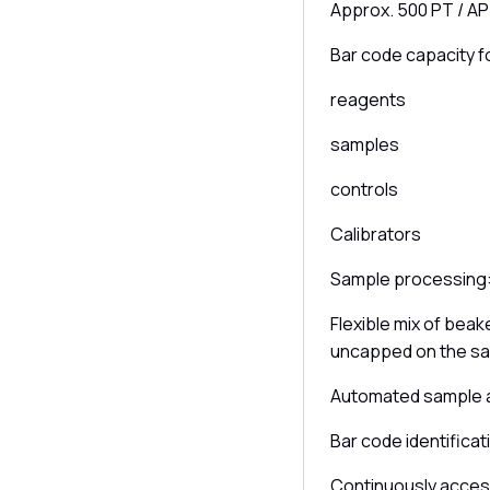
Approx. 500 PT / AP
Bar code capacity f
reagents
samples
controls
Calibrators
Sample processing
Flexible mix of bea
uncapped on the s
Automated sample a
Bar code identificat
Continuously access