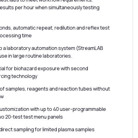
esults per hour when simultaneously testing
nds, automatic repeat, redilution and reflex test
rocessing time
to a laboratory automation system (StreamLAB
use in large routine laboratories.
ial for biohazard exposure with second
rcing technology
of samples, reagents and reaction tubes without
ow
 customization with up to 40 user-programmable
wo 20-test test menu panels
irect sampling for limited plasma samples