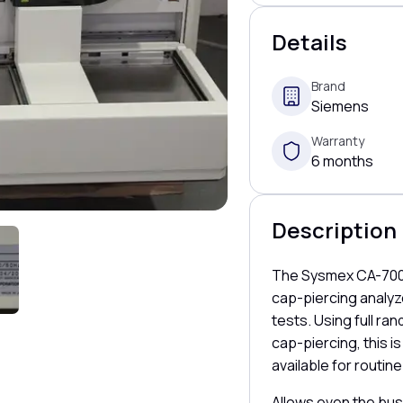
Details
Brand
Siemens
Warranty
6 months
Description
The Sysmex CA-7000
cap-piercing analyze
tests. Using full r
cap-piercing, this i
available for routine
Allows even the bus