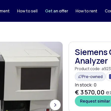
pment
How to sell
Get an offer
How to rent
Co
Siemens 
Analyzer
Product code:
a923
Pre-owned
In stock:
0
€ 3 570,00
ex
Request similar