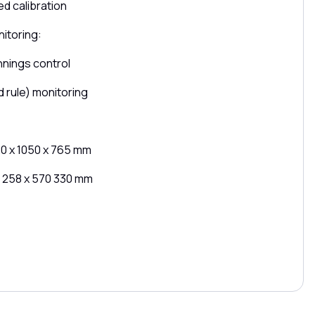
d calibration
itoring:
nnings control
d rule) monitoring
20 x 1050 x 765 mm
: 258 x 570 330 mm