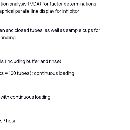
lution analysis (MDA) for factor determinations -
phical parallel line display for inhibitor
en and closed tubes, as well as sample cups for
 handling
s (including buffer and rinse)
ks = 100 tubes); continuous loading
 with continuous loading
s / hour