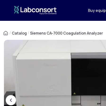
Buy equi
/
Catalog
/
Siemens CA-7000 Coagulation Analyzer