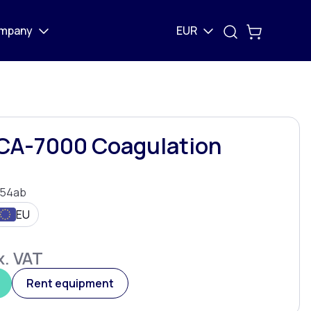
mpany
EUR
CA-7000 Coagulation
54ab
EU
. VAT
Rent equipment