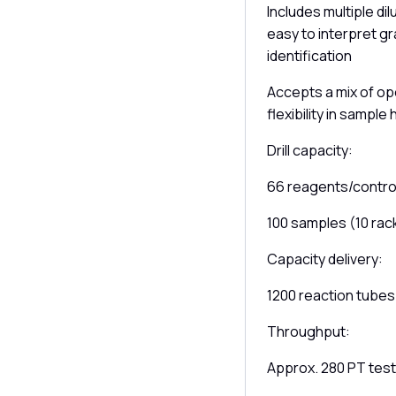
Includes multiple di
easy to interpret gra
identification
Accepts a mix of op
flexibility in sample
Drill capacity:
66 reagents/control
100 samples (10 rac
Capacity delivery:
1200 reaction tubes
Throughput:
Approx. 280 PT test