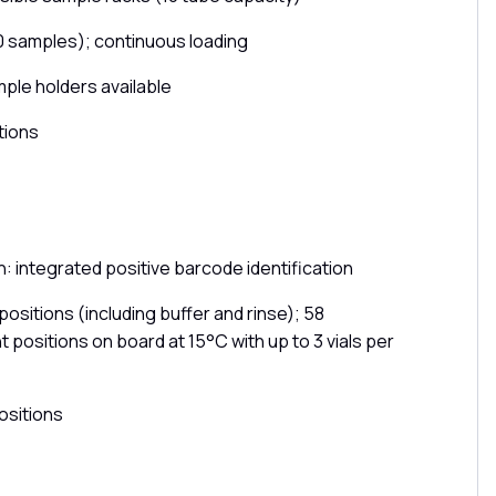
0 samples); continuous loading
mple holders available
tions
: integrated positive barcode identification
ositions (including buffer and rinse); 58
 positions on board at 15°C with up to 3 vials per
ositions