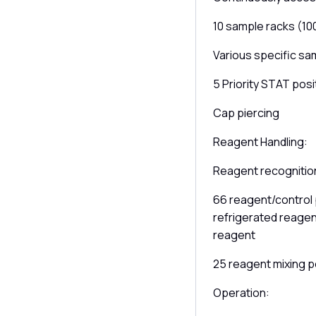
10 sample racks (10
Various specific sa
5 Priority STAT posi
Cap piercing
Reagent Handling:
Reagent recognition
66 reagent/control p
refrigerated reagent
reagent
25 reagent mixing p
Operation: