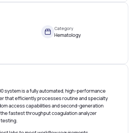
Category
Hematology
 system is a fully automated, high-performance
r that efficiently processes routine and specialty
andom access capabilities and second-generation
s the fastest throughput coagulation analyzer
 testing.
iest labs to meet workflow requirements,