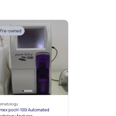
Pre-owned
ematology
mex pocH-100i Automated