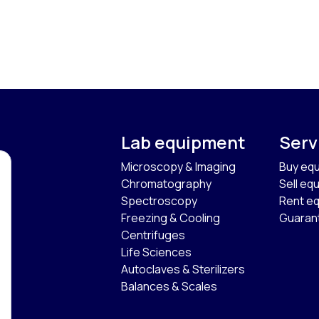
Lab equipment
Serv
Microscopy & Imaging
Buy eq
Chromatography
Sell eq
Spectroscopy
Rent e
Freezing & Cooling
Guaran
Centrifuges
Life Sciences
Autoclaves & Sterilizers
Balances & Scales