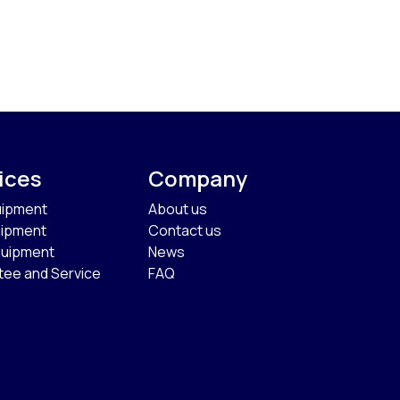
ices
Company
uipment
About us
uipment
Contact us
quipment
News
tee and Service
FAQ