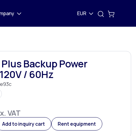
mpany
EUR
 Plus Backup Power
120V / 60Hz
e93c
x. VAT
Add to inquiry cart
Rent equipment