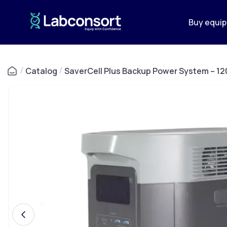
Buy equi
/
Catalog
/
SaverCell Plus Backup Power System – 12