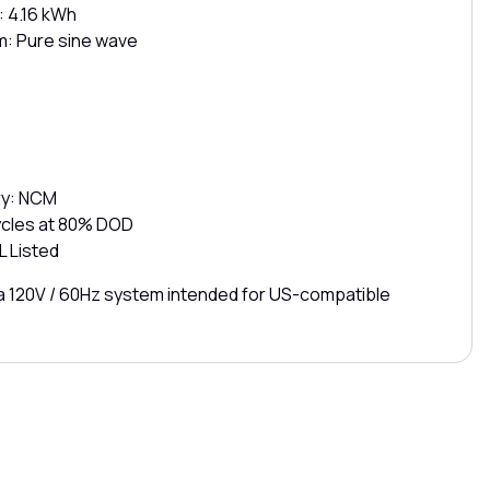
: 4.16 kWh
: Pure sine wave
ry: NCM
cycles at 80% DOD
L Listed
s a 120V / 60Hz system intended for US-compatible