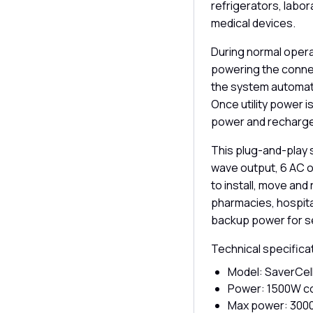
refrigerators, labor
medical devices.
During normal opera
powering the connec
the system automati
Once utility power i
power and recharge
This plug-and-play 
wave output, 6 AC o
to install, move and 
pharmacies, hospital
backup power for s
Technical specifica
Model: SaverCell
Power: 1500W c
Max power: 30