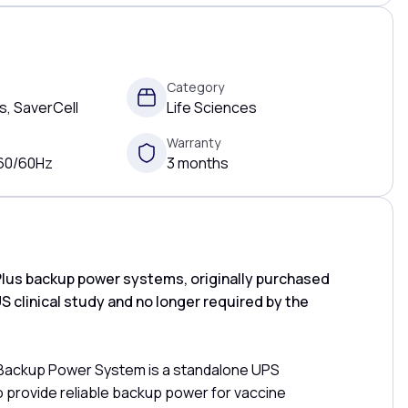
Category
, SaverCell
Life Sciences
Warranty
 60/60Hz
3 months
lus backup power systems, originally purchased
US clinical study and no longer required by the
 Backup Power System is a standalone UPS
o provide reliable backup power for vaccine