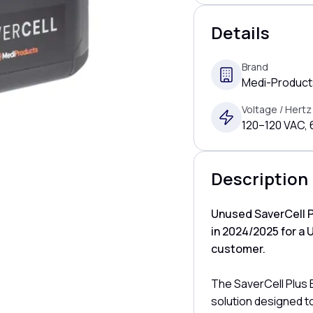
Details
Brand
Medi-Products
Voltage / Hertz
120–120 VAC,
Description
Unused SaverCell P
in 2024/2025 for a 
customer.
The SaverCell Plus
solution designed t