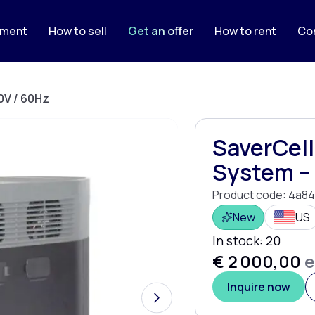
pment
How to sell
Get an offer
How to rent
Co
0V / 60Hz
SaverCell
System – 
Product code:
4a84
New
US
In stock:
20
€ 2 000,00
e
Inquire now