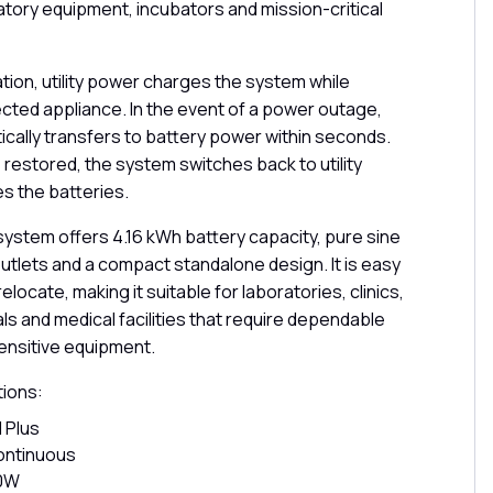
atory equipment, incubators and mission-critical
tion, utility power charges the system while
ted appliance. In the event of a power outage,
cally transfers to battery power within seconds.
s restored, the system switches back to utility
s the batteries.
system offers 4.16 kWh battery capacity, pure sine
utlets and a compact standalone design. It is easy
relocate, making it suitable for laboratories, clinics,
s and medical facilities that require dependable
ensitive equipment.
tions:
 Plus
ontinuous
00W