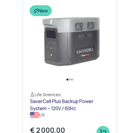
New
Life Sciences
SaverCell Plus Backup Power
System – 120V / 60Hz
US
€ 2 000,00