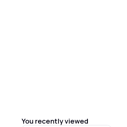
You recently viewed