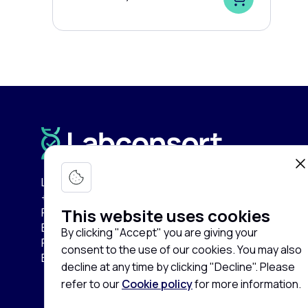
Labconsort Circular Center (LCC):
+32 (0)471 96 52 84
This website uses cookies
Pullaar 159
B-2870 Puurs-Sint-Amands
By clicking "Accept" you are giving your
Province of Antwerp
consent to the use of our cookies. You may also
Belgium
decline at any time by clicking "Decline". Please
refer to our
Cookie policy
for more information.