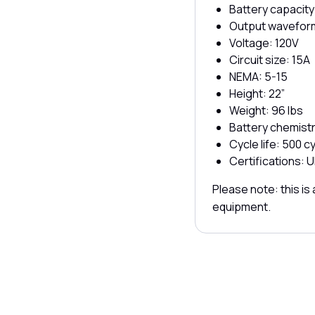
Battery capacity
Output waveform
Voltage: 120V
Circuit size: 15A
NEMA: 5-15
Height: 22”
Weight: 96 lbs
Battery chemist
Cycle life: 500 
Certifications: U
Please note: this i
equipment.