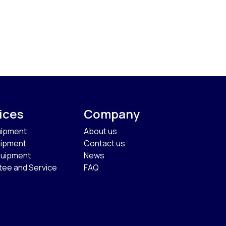
ices
Company
uipment
About us
uipment
Contact us
quipment
News
tee and Service
FAQ