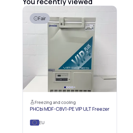
You recently viewed
Fair
Freezing and cooling
PHCbi MDF-C8V1-PE VIP ULT Freezer
EU