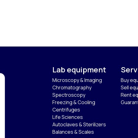
Lab equipment
Serv
Microscopy & Imaging
Buy eq
Chromatography
Sell eq
Spectroscopy
Rent e
Freezing & Cooling
Guaran
Centrifuges
Life Sciences
Autoclaves & Sterilizers
Balances & Scales