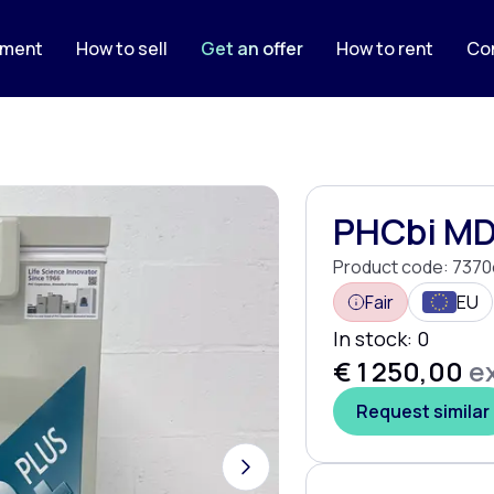
pment
How to sell
Get an offer
How to rent
Co
PHCbi MD
Product code:
7370
Fair
EU
In stock:
0
€ 1 250,00
ex
Request similar