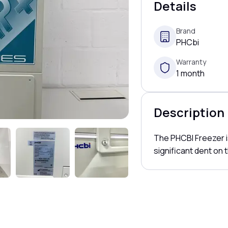
Details
Brand
PHCbi
Warranty
1 month
Description
The PHCBI Freezer is
significant dent on t