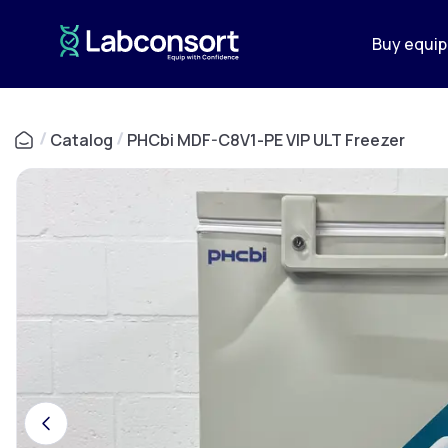
Buy equi
/
Catalog
/
PHCbi MDF-C8V1-PE VIP ULT Freezer