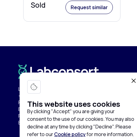
Sold
Request similar
Labconsort Circular Center (LCC):
+32 (0)471 96 52 84
This website uses cookies
Pullaar 159
B-2870 Puurs-Sint-Amands
By clicking "Accept" you are giving your
Province of Antwerp
consent to the use of our cookies. You may also
Belgium
decline at any time by clicking "Decline". Please
refer to our
Cookie policy
for more information.