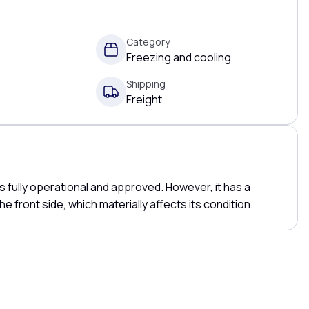
Category
Freezing and cooling
Shipping
Freight
 fully operational and approved. However, it has a
he front side, which materially affects its condition.