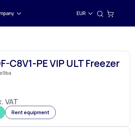
mpany
EUR
F-C8V1-PE VIP ULT Freezer
e9ba
. VAT
Rent equipment