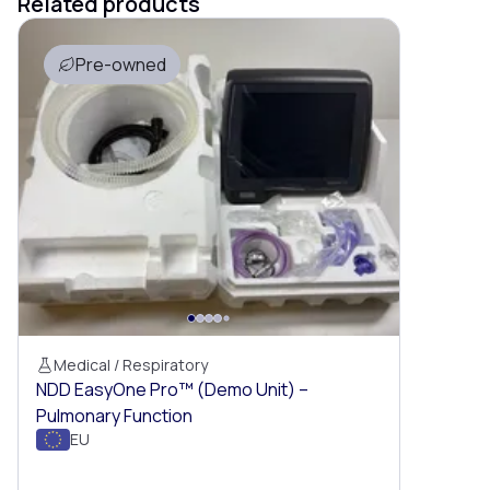
Related products
Pre-owned
Medical / Respiratory
NDD EasyOne Pro™ (Demo Unit) –
Pulmonary Function
EU