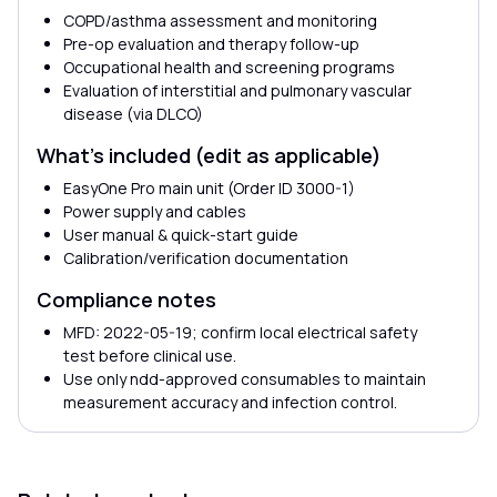
COPD/asthma assessment and monitoring
Pre-op evaluation and therapy follow-up
Occupational health and screening programs
Evaluation of interstitial and pulmonary vascular
disease (via DLCO)
What’s included (edit as applicable)
EasyOne Pro main unit (Order ID 3000-1)
Power supply and cables
User manual & quick-start guide
Calibration/verification documentation
Compliance notes
MFD: 2022-05-19; confirm local electrical safety
test before clinical use.
Use only ndd-approved consumables to maintain
measurement accuracy and infection control.