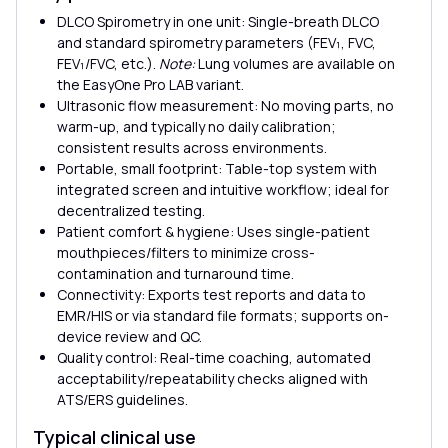
DLCO Spirometry in one unit: Single-breath DLCO
and standard spirometry parameters (FEV₁, FVC,
FEV₁/FVC, etc.).
Note:
Lung volumes are available on
the EasyOne Pro LAB variant.
Ultrasonic flow measurement: No moving parts, no
warm-up, and typically no daily calibration;
consistent results across environments.
Portable, small footprint: Table-top system with
integrated screen and intuitive workflow; ideal for
decentralized testing.
Patient comfort & hygiene: Uses single-patient
mouthpieces/filters to minimize cross-
contamination and turnaround time.
Connectivity: Exports test reports and data to
EMR/HIS or via standard file formats; supports on-
device review and QC.
Quality control: Real-time coaching, automated
acceptability/repeatability checks aligned with
ATS/ERS guidelines.
Typical clinical use