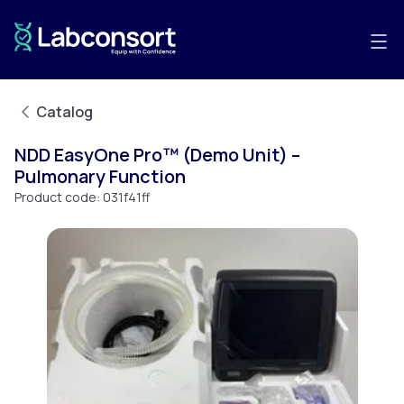
Catalog
NDD EasyOne Pro™ (Demo Unit) –
Pulmonary Function
Product code:
031f41ff