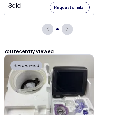
Sold
Request similar
You recently viewed
Pre-owned