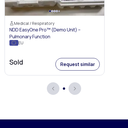
Medical / Respiratory
NDD EasyOne Pro™ (Demo Unit) –
Pulmonary Function
EU
Sold
Request similar