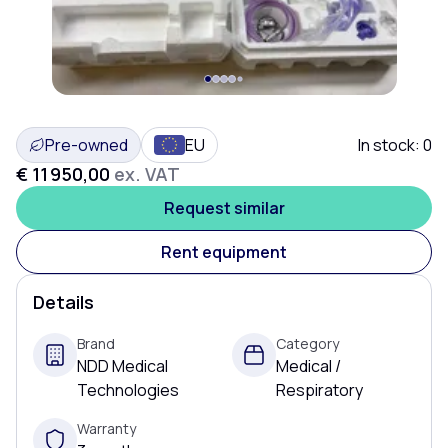
JUST SOLD!
Pre-owned
EU
In stock:
0
€ 11 950,00
ex. VAT
Request similar
Rent equipment
Details
Brand
Category
NDD Medical
Medical /
Technologies
Respiratory
Warranty