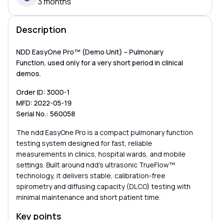
3 months
Description
NDD EasyOne Pro™ (Demo Unit) – Pulmonary
Function, used only for a very short period in clinical
demos.
Order ID: 3000-1
MFD: 2022-05-19
Serial No.: 560058
The ndd EasyOne Pro is a compact pulmonary function
testing system designed for fast, reliable
measurements in clinics, hospital wards, and mobile
settings. Built around ndd’s ultrasonic TrueFlow™
technology, it delivers stable, calibration-free
spirometry and diffusing capacity (DLCO) testing with
minimal maintenance and short patient time.
Key points