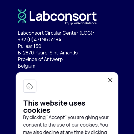
Labconsort Circular Center (LCC):
+32 (0)471 96 52 84
Pullaar 159
B-2870 Puurs-Sint-Amands
Province of Antwerp
Belgium
Lab equipment
Services
Microscopy & Imaging
This website uses
Chromatography
cookies
Company
Buy equipment
By clicking "Accept" you are giving your
Spectroscopy
Sell equipment
consent to the use of our cookies. You
About us
may also decline at any time by clicking
Freezing & Cooling