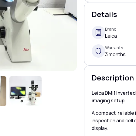
Details
Brand
Leica
Warranty
3 months
Description
Leica DMi1 Inverte
imaging setup
A compact, reliable
inspection and cell c
display.