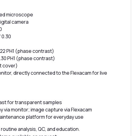
rted microscope
igital camera
0
 0.30
 0.22 PH1 (phase contrast)
 0.30 PH1 (phase contrast)
t cover)
tor, directly connected to the Flexacam for live
ast for transparent samples
lay via monitor; image capture via Flexacam
intenance platform for everyday use
e, routine analysis, QC, and education.