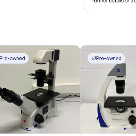
Further details or a
Pre-owned
Pre-owned