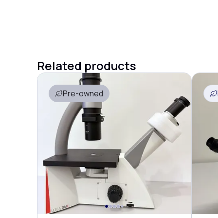
Related products
Pre-owned