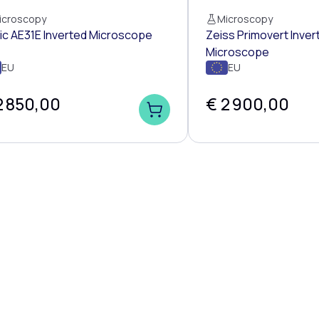
icroscopy
Microscopy
ic AE31E Inverted Microscope
Zeiss Primovert Inver
Microscope
EU
EU
2 850,00
€ 2 900,00