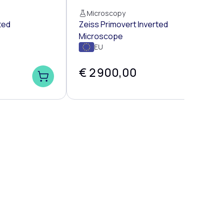
Microscopy
ted
Zeiss Primovert Inverted
Microscope
EU
€ 2 900,00