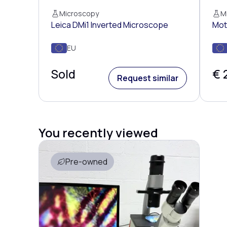
Microscopy
M
Leica DMi1 Inverted Microscope
Mot
EU
Sold
€ 
Request similar
You recently viewed
Pre-owned