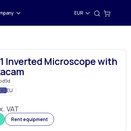
mpany
EUR
1 Inverted Microscope with
exacam
bd9d
EU
x. VAT
Rent equipment