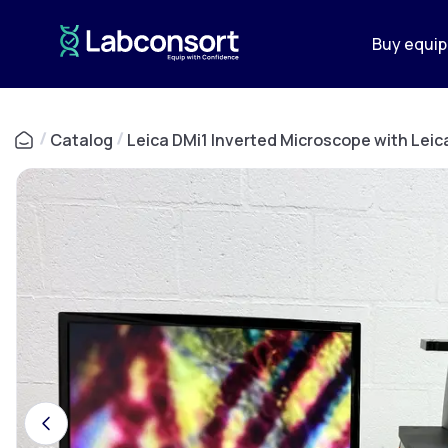
Buy equi
/
Catalog
/
Leica DMi1 Inverted Microscope with Lei