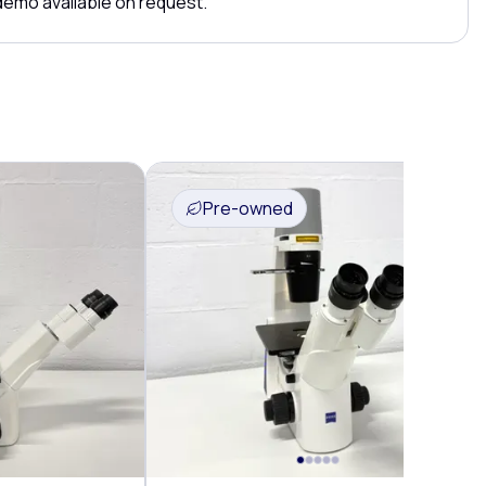
 demo available on request.
Pre-owned