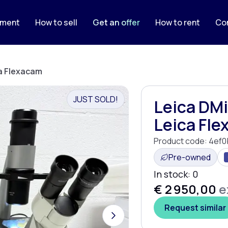
pment
How to sell
Get an offer
How to rent
Co
ca Flexacam
JUST SOLD!
Leica DMi
Leica Fl
Product code:
4ef0
Pre-owned
In stock:
0
€ 2 950,00
e
Request similar