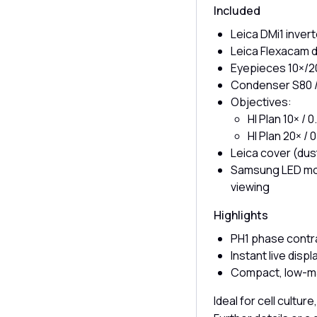
Included
Leica DMi1 inve
Leica Flexacam d
Eyepieces 10×/2
Condenser S80 /
Objectives:
HI Plan 10× /
HI Plan 20× /
Leica cover (dus
Samsung LED moni
viewing
Highlights
PH1 phase contr
Instant live disp
Compact, low-ma
Ideal for cell cultur