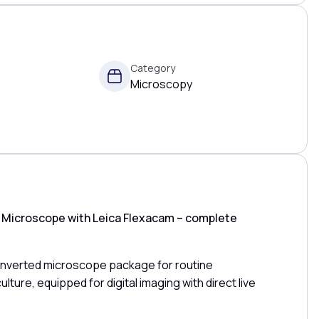
Category
Microscopy
d Microscope with Leica Flexacam – complete
 inverted microscope package for routine
ulture, equipped for digital imaging with direct live