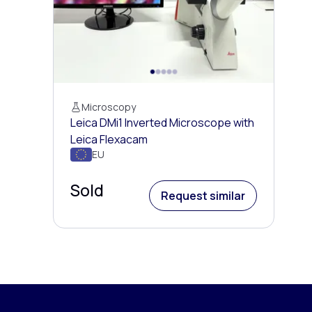
Microscopy
Leica DMi1 Inverted Microscope with
Leica Flexacam
EU
Sold
Request similar