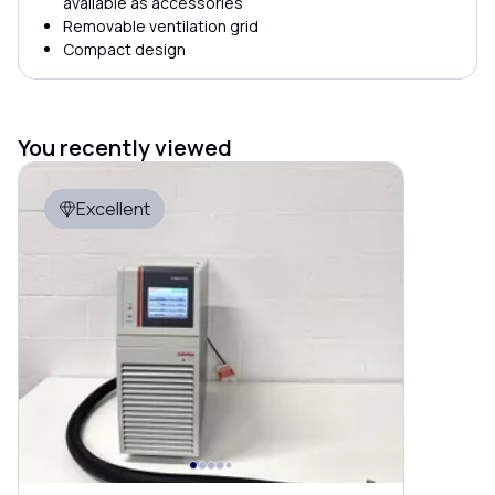
available as accessories
Removable ventilation grid
Compact design
You recently viewed
Excellent