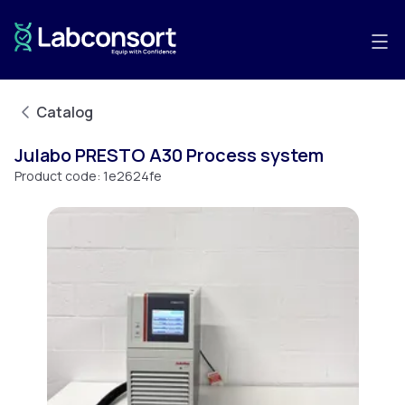
Catalog
Julabo PRESTO A30 Process system
Product code:
1e2624fe