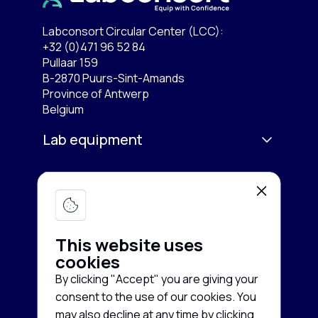
Labconsort Circular Center (LCC):
+32 (0)471 96 52 84
Pullaar 159
B-2870 Puurs-Sint-Amands
Province of Antwerp
Belgium
Lab equipment
Services
Microscopy & Imaging
Chromatography
Company
Buy equipment
Spectroscopy
This website uses
Sell equipment
About us
cookies
Freezing & Cooling
Rent equipment
By clicking "Accept" you are giving your
Contact us
consent to the use of our cookies. You
Centrifuges
Guarantee and Service
Cookie
News
may also decline at any time by clicking