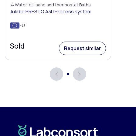
Water, oil, sand and thermostat Baths
Julabo PRESTO A30 Process system
EU
Sold
Request similar