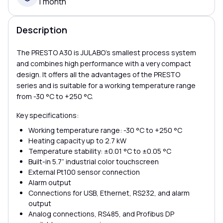
1 month
Description
The PRESTO A30 is JULABO’s smallest process system
and combines high performance with a very compact
design. It offers all the advantages of the PRESTO
series and is suitable for a working temperature range
from -30 °C to +250 °C.
Key specifications:
Working temperature range: -30 °C to +250 °C
Heating capacity up to 2.7 kW
Temperature stability: ±0.01 °C to ±0.05 °C
Built-in 5.7” industrial color touchscreen
External Pt100 sensor connection
Alarm output
Connections for USB, Ethernet, RS232, and alarm
output
Analog connections, RS485, and Profibus DP