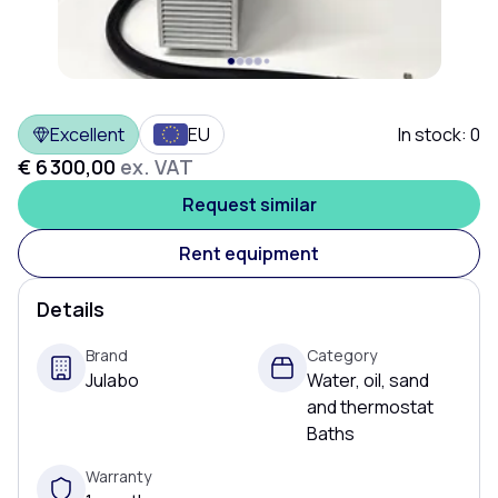
Excellent
EU
In stock:
0
€ 6 300,00
ex. VAT
Request similar
Rent equipment
Details
Brand
Category
Julabo
Water, oil, sand
and thermostat
Baths
Warranty