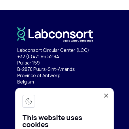
Labconsort Circular Center (LCC):
+32 (0)471 96 52 84
Pullaar 159
B-2870 Puurs-Sint-Amands
Province of Antwerp
Belgium
Lab equipment
Services
Microscopy & Imaging
This website uses
Chromatography
cookies
Company
Buy equipment