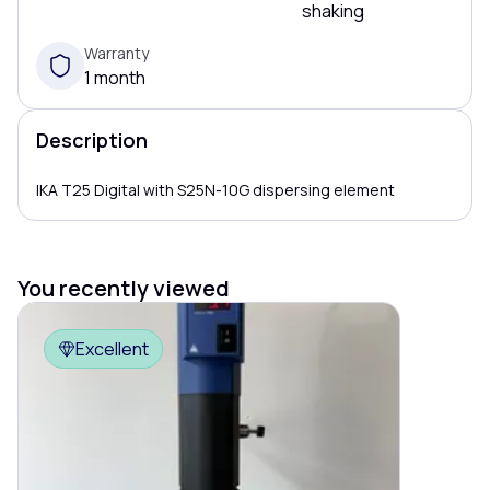
shaking
Warranty
1 month
Description
IKA T25 Digital with S25N-10G dispersing element
You recently viewed
Excellent