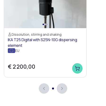
Dissolution, stirring and shaking
IKA T25 Digital with S25N-10G dispersing
element
EU
€ 2 200,00