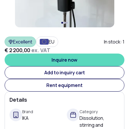
Excellent
EU
In stock:
1
€ 2 200,00
ex. VAT
Inquire now
Add to inquiry cart
Rent equipment
Details
Brand
Category
IKA
Dissolution,
stirring and