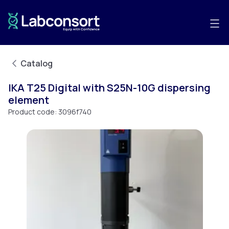
Catalog
IKA T25 Digital with S25N-10G dispersing
element
Product code:
3096f740