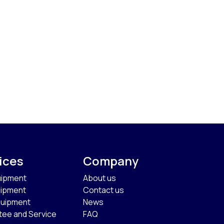
ices
Company
uipment
About us
uipment
Contact us
quipment
News
tee and Service
FAQ