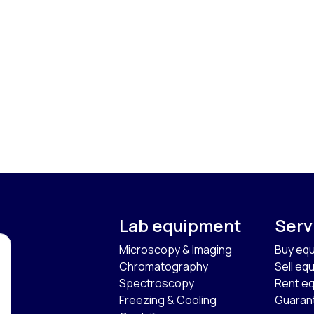
Lab equipment
Serv
Microscopy & Imaging
Buy eq
Chromatography
Sell eq
Spectroscopy
Rent e
Freezing & Cooling
Guaran