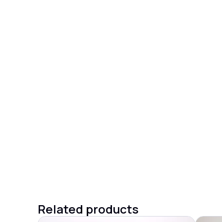
Related products