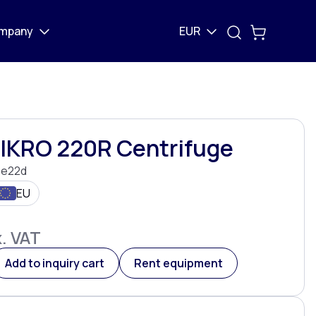
mpany
EUR
MIKRO 220R Centrifuge
e22d
EU
. VAT
Add to inquiry cart
Rent equipment