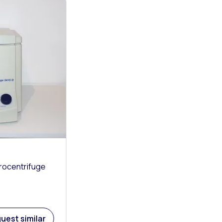
rocentrifuge
uest similar