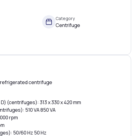
Category
Centrifuge
refrigerated centrifuge
 D) (centrifuges): 313 x 330 x 420 mm
trifuges): 510 VA 850 VA
,000 rpm
pm
ges): 50/60 Hz 50 Hz