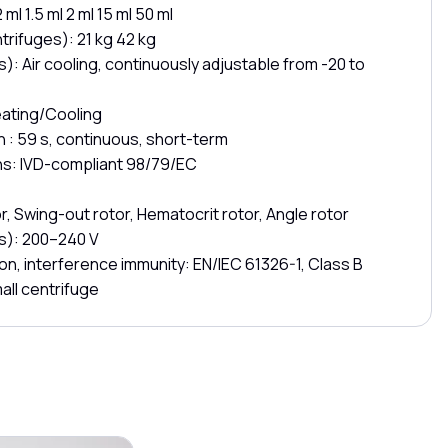
ml 1.5 ml 2 ml 15 ml 50 ml
trifuges): 21 kg 42 kg
): Air cooling, continuously adjustable from -20 to
eating/Cooling
in : 59 s, continuous, short-term
ns: IVD-compliant 98/79/EC
r, Swing-out rotor, Hematocrit rotor, Angle rotor
s): 200–240 V
on, interference immunity: EN/IEC 61326-1, Class B
all centrifuge