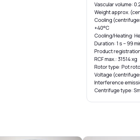
Vascular volume: 0.2 
Weight approx. (cen
Cooling (centrifuges
+40°C
Cooling/Heating: H
Duration: 1 s – 99 m
Product registratio
RCF max.: 31514 xg
Rotor type: Pot roto
Voltage (centrifuge
Interference emissi
Centrifuge type: Sm