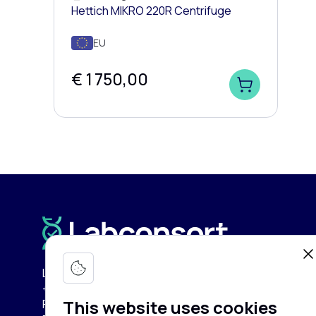
Hettich MIKRO 220R Centrifuge
EU
€ 1 750,00
Labconsort Circular Center (LCC):
+32 (0)471 96 52 84
This website uses cookies
Pullaar 159