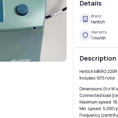
Details
Brand
Hettich
Warranty
1 month
Description
Hettich MIKRO 220R 
Includes 1015 rotor
Dimensions (H x W x
Connected load (cen
Maximum speed: 18
Min. speed: 5,000 r
Frequency (centrifu