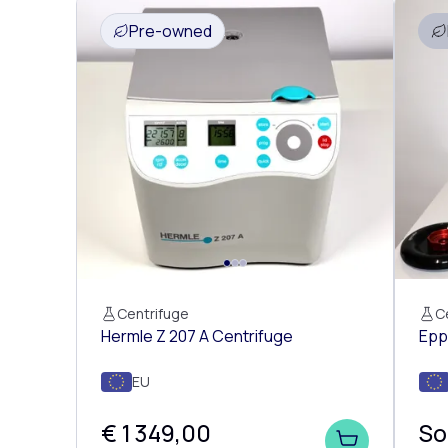
Pre-owned
Centrifuge
C
Hermle Z 207 A Centrifuge
Epp
EU
€ 1 349,00
So