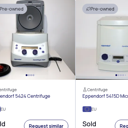
Pre-owned
Pre-owned
entrifuge
Centrifuge
endorf 5424 Centrifuge
Eppendorf 5415D Mic
EU
EU
ld
Sold
Request similar
Req