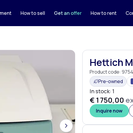
pment
How to sell
Get an offer
How to rent
Co
Hettich 
Product code:
9754
Pre-owned
In stock:
1
€ 1 750,00
ex
Inquire now