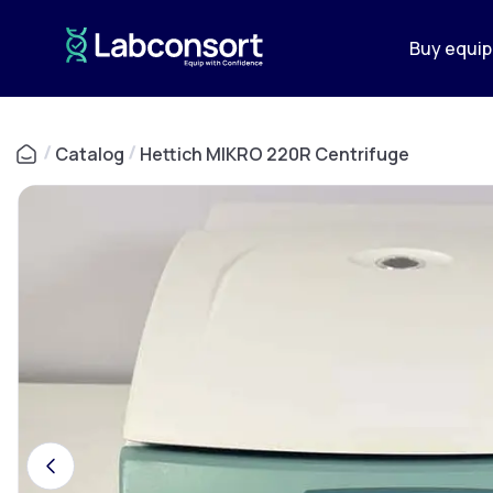
Buy equi
/
Catalog
/
Hettich MIKRO 220R Centrifuge