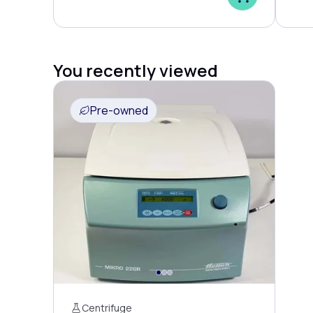
You recently viewed
Pre-owned
Centrifuge