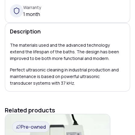
Warranty
1 month
Description
The materials used and the advanced technology
extend the lifespan of the baths. The design has been
improved to be both more functional and modern.
Perfect ultrasonic cleaning in industrial production and
maintenance is based on powerful ultrasonic
transducer systems with 37 kHz.
Related products
Pre-owned