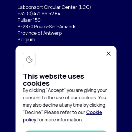
Labconsort Circular Center (LCC):
+32 (0)471 96 52 84
Pullaar 159
B-2870 Puurs-Sint-Amands
Province of Antwerp
Belgium
Lab equipment
Services
Microscopy & Imaging
This website uses
Chromatography
cookies
Company
Buy equipment
By clicking "Accept" you are giving your
Spectroscopy
Sell equipment
consent to the use of our cookies. You
About us
may also decline at any time by clicking
Freezing & Cooling
Rent equipment
Contact us
"Decline". Please refer to our
Cookie
Centrifuges
policy
for more information.
Guarantee and Service
Cookie
News
policy