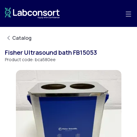
Catalog
Fisher Ultrasound bath FB15053
Product code:
bca580ee