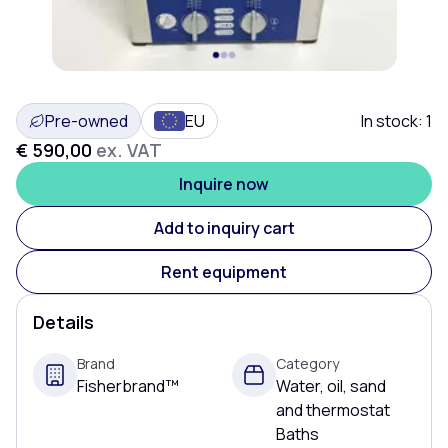
Pre-owned
EU
In stock:
1
€ 590,00
ex. VAT
Inquire now
Add to inquiry cart
Rent equipment
Details
Brand
Category
Fisherbrand™
Water, oil, sand
and thermostat
Baths