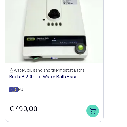
Water, oil, sand and thermostat Baths
Buchi B-300 Hot Water Bath Base
EU
€ 490,00