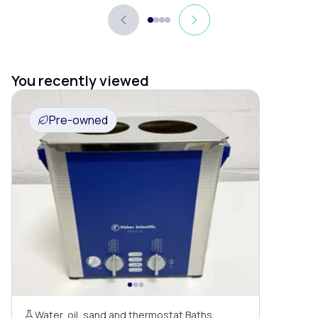
You recently viewed
Pre-owned
Water, oil, sand and thermostat Baths