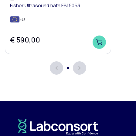
Fisher Ultrasound bath FB15053
EU
€ 590,00