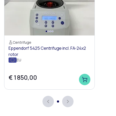
Centrifuge
Eppendorf 5425 Centrifuge incl. FA-24x2
rotor
EU
€ 1 850,00