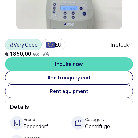
Very Good
EU
In stock:
1
€ 1 850,00
ex. VAT
Inquire now
Add to inquiry cart
Rent equipment
Details
Brand
Category
Eppendorf
Centrifuge