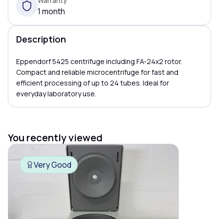
Warranty
1 month
Description
Eppendorf 5425 centrifuge including FA-24x2 rotor.
Compact and reliable microcentrifuge for fast and
efficient processing of up to 24 tubes. Ideal for
everyday laboratory use.
You recently viewed
Very Good