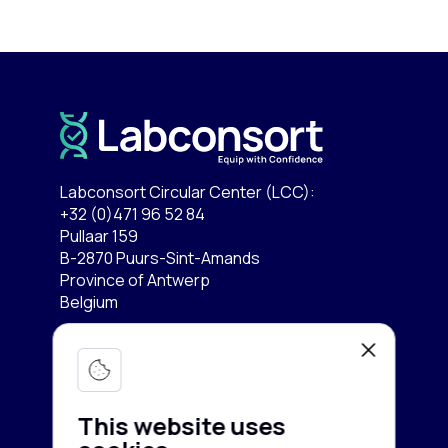
Labconsort Circular Center (LCC):
+32 (0)471 96 52 84
Pullaar 159
B-2870 Puurs-Sint-Amands
Province of Antwerp
Belgium
Lab equipment
Services
Microscopy & Imaging
This website uses
Chromatography