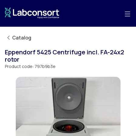
Catalog
Eppendorf 5425 Centrifuge incl. FA-24x2
rotor
Product code:
797b9b3e