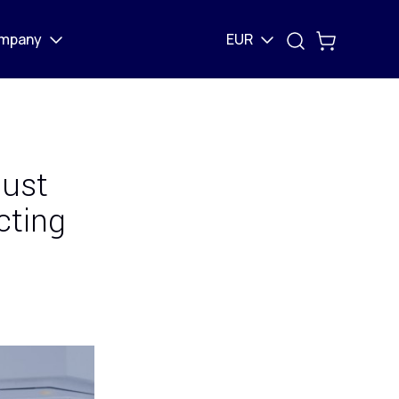
mpany
EUR
just
cting