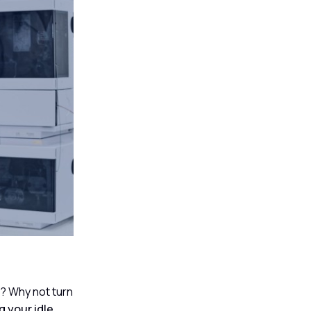
t? Why not turn
 your idle