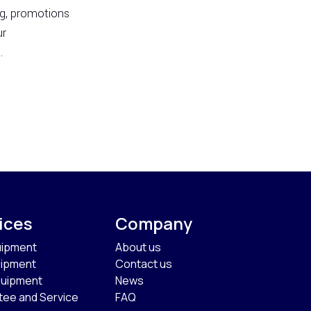
ng, promotions
ur
.
ices
Company
uipment
About us
uipment
Contact us
quipment
News
tee and Service
FAQ