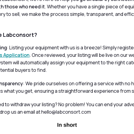
h those who need it
. Whether you have a single piece of equ
ory to sell, we make the process simple, transparent, and effic
 Labconsort?
ling
: Listing your equipment with us is a breeze! Simply regist
s Application
. Once reviewed, your listing will be live on our 
stem will automatically assign your equipment to the right ca
otential buyers to find.
nsparency
: We pride ourselves on offering a service with no 
s what you get, ensuring a straightforward experience from sta
ed to withdraw your listing? No problem! You can end your adv
 drop us an email at hello@labconsort.com