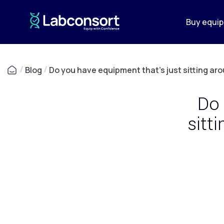
Buy equi
/
Blog
/
Do you have equipment that's just sitting ar
Do 
sitt