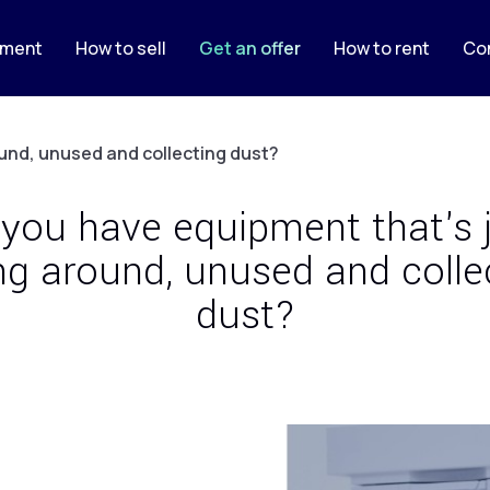
pment
How to sell
Get an offer
How to rent
Co
ound, unused and collecting dust?
you have equipment that's 
ing around, unused and colle
dust?