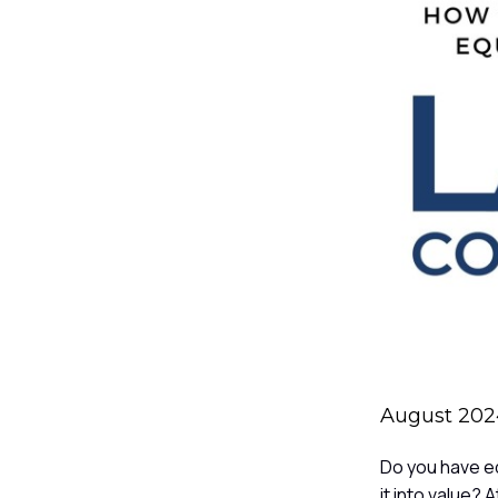
August 2024
Do you have eq
it into value?