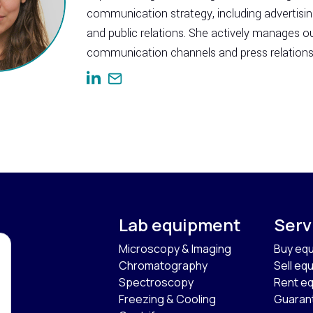
communication strategy, including advertisi
and public relations. She actively manages o
communication channels and press relations
Lab equipment
Serv
Microscopy & Imaging
Buy eq
Chromatography
Sell eq
Spectroscopy
Rent e
Freezing & Cooling
Guaran