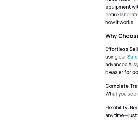
equipment wit
entire laborat
how it works.
Why Choose
Effortless Sel
using our
Sale
advanced AI sy
it easier for p
Complete Tra
What you see i
Flexibility
: Ne
any time—just