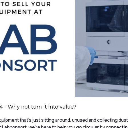
 - Why not turn it into value?
uipment that's just sitting around, unused and collecting dus
 At Labconsort, we're here to help you
go circular
by
connecting