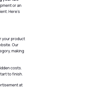
ipment or an
ient. Here's
er your product
website. Our
tegory, making
hidden costs.
rt to finish.
ertisement at