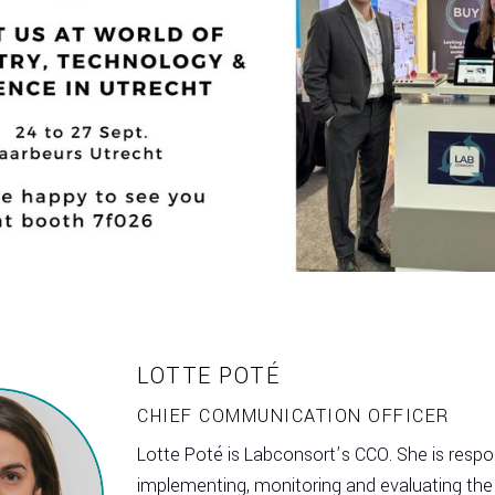
LOTTE POTÉ
CHIEF COMMUNICATION OFFICER
Lotte Poté is Labconsort’s CCO. She is respon
implementing, monitoring and evaluating the