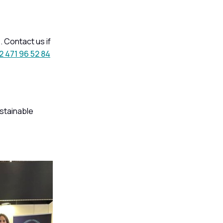
 Contact us if
2 471 96 52 84
stainable