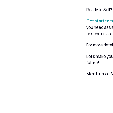
Ready to Sell?
Get started 
you need assis
or send us an 
For more detai
Let’s make yo
future!
Meet us at 