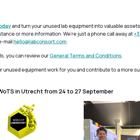
today
and turn your unused lab equipment into valuable assets.
tance or more information. We’re just a phone call away at
+3
e-mail
hello@labconsort.com
.
ls, you can review our
General Terms and Conditions
.
ur unused equipment work for you and contribute to a more su
WoTS in Utrecht from 24 to 27 September