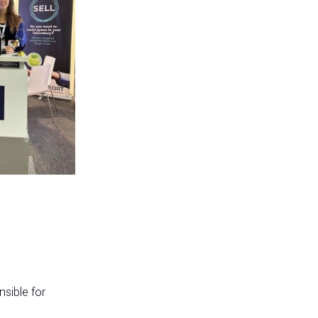
sible for