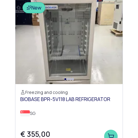
New
Freezing and cooling
BIOBASE BPR-5V118 LAB REFRIGERATOR
SG
€ 355,00