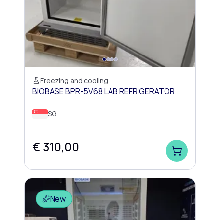
Freezing and cooling
BIOBASE BPR-5V68 LAB REFRIGERATOR
SG
€ 310,00
New