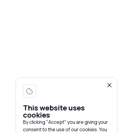
This website uses
cookies
By clicking "Accept" you are giving your
consent to the use of our cookies. You