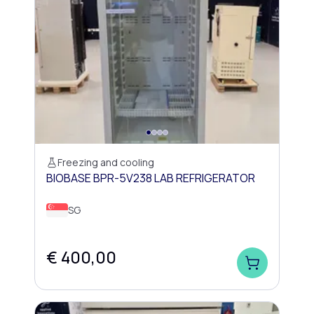
Freezing and cooling
BIOBASE BPR-5V238 LAB REFRIGERATOR
SG
€ 400,00