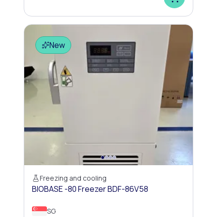
New
Freezing and cooling
BIOBASE -80 Freezer BDF-86V58
SG