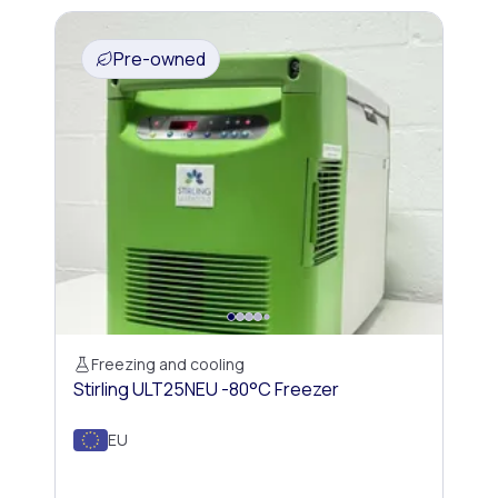
Pre-owned
Freezing and cooling
Stirling ULT25NEU -80°C Freezer
EU