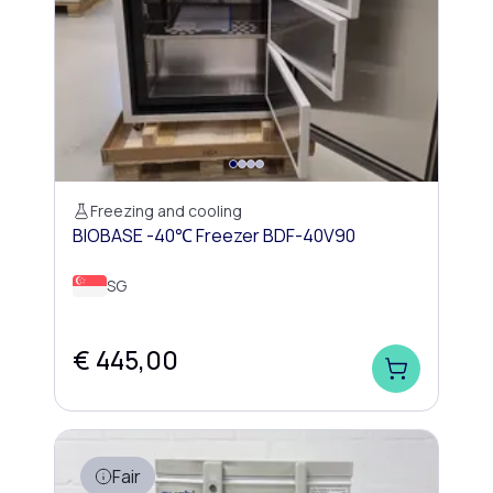
Freezing and cooling
BIOBASE -40℃ Freezer BDF-40V90
SG
€ 445,00
Fair