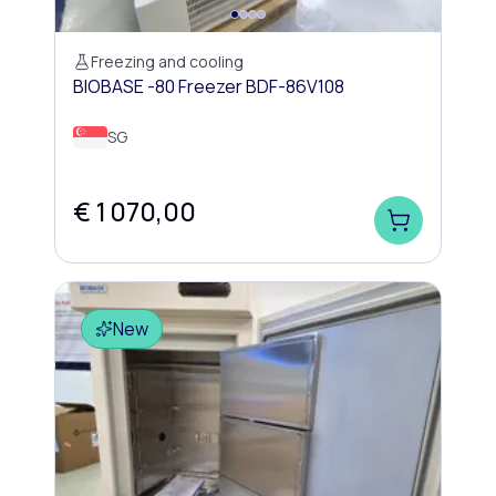
Freezing and cooling
BIOBASE -80 Freezer BDF-86V108
SG
€ 1 070,00
New