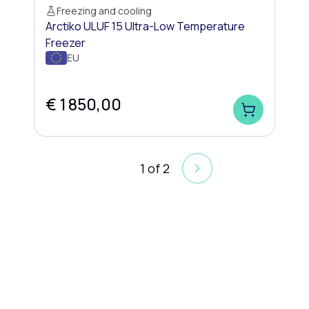
Freezing and cooling
Arctiko ULUF 15 Ultra-Low Temperature
Freezer
EU
€ 1 850,00
1
of
2