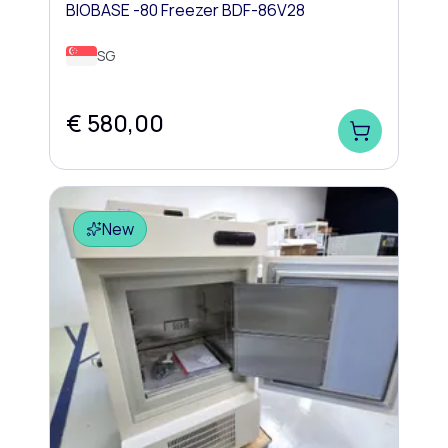
BIOBASE -80 Freezer BDF-86V28
SG
€ 580,00
New