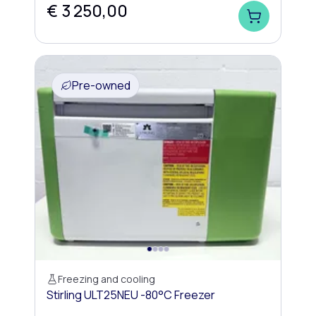
€ 3 250,00
Pre-owned
Freezing and cooling
Stirling ULT25NEU -80°C Freezer