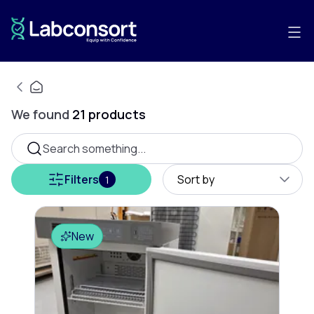
We found
21
products
Search something...
Filters
Sort by
1
New