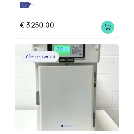
EU
€ 3 250,00
Pre-owned