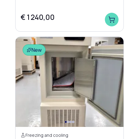
€ 1 240,00
New
Freezing and cooling