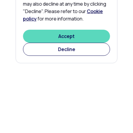
may also decline at any time by clicking
"Decline". Please refer to our
Cookie
policy
for more information.
Accept
Decline