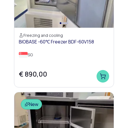
Freezing and cooling
BIOBASE -60℃ Freezer BDF-60V158
SG
€ 890,00
New