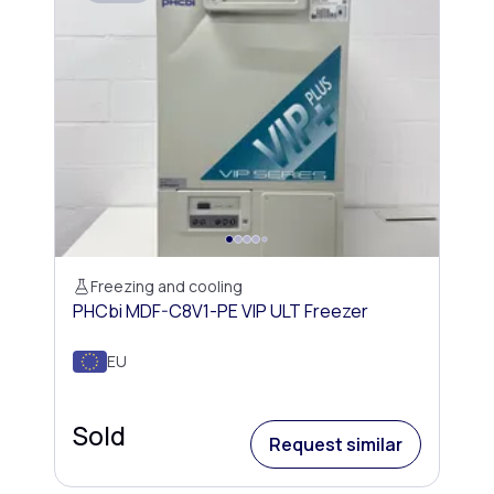
Freezing and cooling
PHCbi MDF-C8V1-PE VIP ULT Freezer
EU
Sold
Request similar