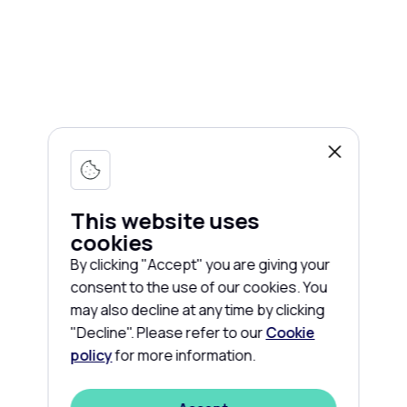
This website uses
cookies
By clicking "Accept" you are giving your
consent to the use of our cookies. You
may also decline at any time by clicking
"Decline". Please refer to our
Cookie
policy
for more information.