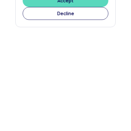
Accept
Decline