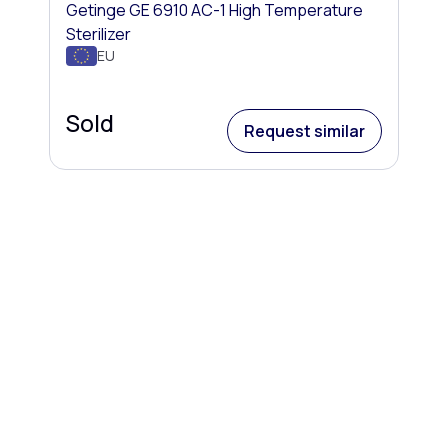
Getinge GE 6910 AC-1 High Temperature
Sterilizer
EU
Sold
Request similar