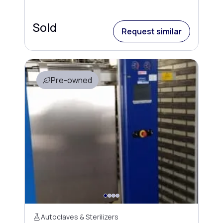
Sold
Request similar
Pre-owned
Autoclaves & Sterilizers