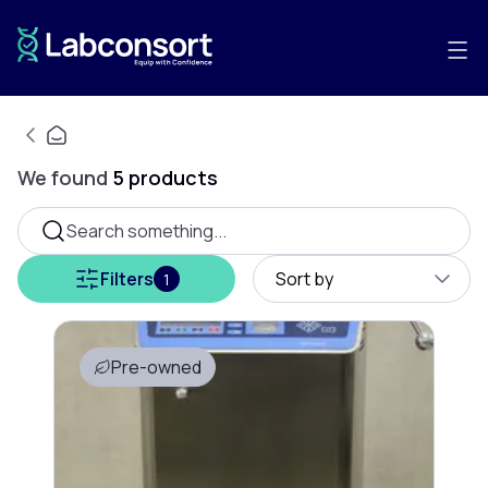
We found
5
products
Search something...
Filters
Sort by
1
Pre-owned