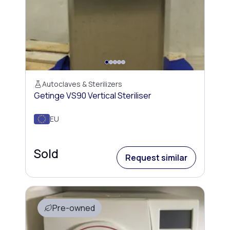
Autoclaves & Sterilizers
Getinge VS90 Vertical Steriliser
EU
Sold
Request similar
Pre-owned