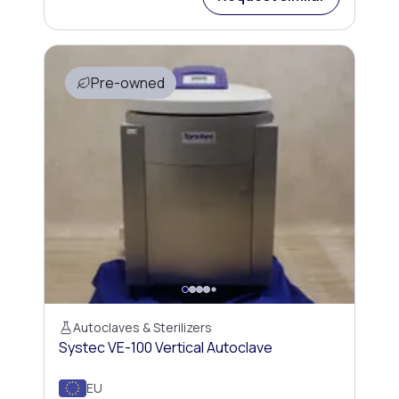
Pre-owned
Autoclaves & Sterilizers
Systec VE-100 Vertical Autoclave
EU