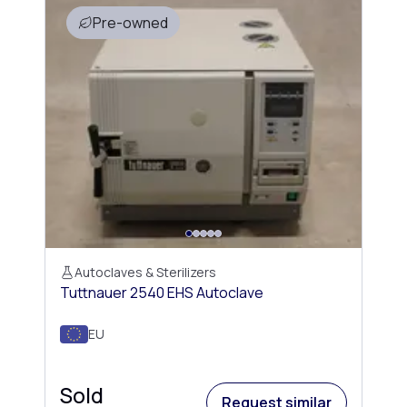
Pre-owned
Autoclaves & Sterilizers
Tuttnauer 2540 EHS Autoclave
EU
Sold
Request similar