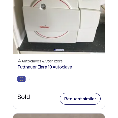
Autoclaves & Sterilizers
Tuttnauer Elara 10 Autoclave
EU
Sold
Request similar